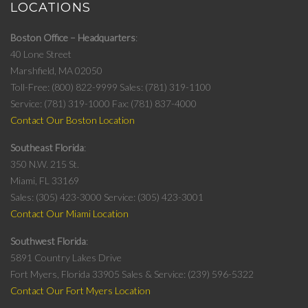
LOCATIONS
Boston Office – Headquarters
40 Lone Street
Marshfield, MA 02050
Toll-Free: (800) 822-9999
Sales: (781) 319-1100
Service: (781) 319-1000
Fax: (781) 837-4000
Contact Our Boston Location
Southeast Florida
350 N.W. 215 St.
Miami, FL 33169
Sales: (305) 423-3000
Service: (305) 423-3001
Contact Our Miami Location
Southwest Florida
5891 Country Lakes Drive
Fort Myers, Florida 33905
Sales & Service: (239) 596-5322
Contact Our Fort Myers Location