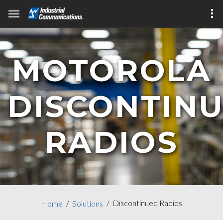
MOTOROLA
DISCONTIN
RADIOS
Discontinued Radios
Home
Solutions