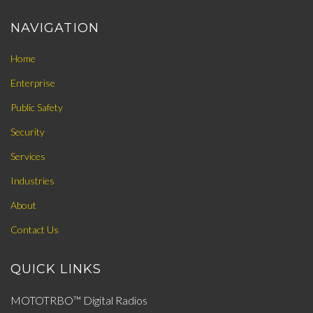
NAVIGATION
Home
Enterprise
Public Safety
Security
Services
Industries
About
Contact Us
QUICK LINKS
MOTOTRBO™ Digital Radios