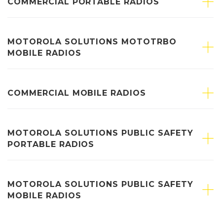
COMMERCIAL PORTABLE RADIOS
MOTOROLA SOLUTIONS MOTOTRBO
MOBILE RADIOS
COMMERCIAL MOBILE RADIOS
MOTOROLA SOLUTIONS PUBLIC SAFETY
PORTABLE RADIOS
MOTOROLA SOLUTIONS PUBLIC SAFETY
MOBILE RADIOS