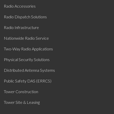
Radio Accessories
Radio Dispatch Solutions
Radio Infrastructure
Nationwide Radio Service
Two-Way Radio Applications
Physical Security Solutions
Distributed Antenna Systems
Public Safety DAS (ERRCS)
Tower Construction
Tower Site & Leasing