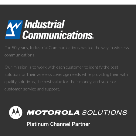
For 50 years, Industrial Communications has led the way in wireless
communications.
Our mission is to work with each customer to identify the best
solution for their wireless coverage needs while providing them with
quality solutions, the best value for their money, and superior
customer service and support.