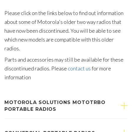
Please click on the links below to find out information
about some of Motorola's older two way radios that
have now been discontinued. You will be able to see
which new models are compatible with this older
radios.
Parts and accessories may still be available for these
discontinued radios. Please
contact us
for more
information
MOTOROLA SOLUTIONS MOTOTRBO
PORTABLE RADIOS