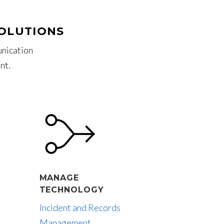
SOLUTIONS
unication
nt.
MANAGE
TECHNOLOGY
Incident and Records
Management