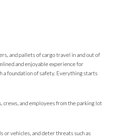
rs, and pallets of cargo travel in and out of
amlined and enjoyable experience for
h a foundation of safety. Everything starts
rs, crews, and employees from the parking lot
s or vehicles, and deter threats such as