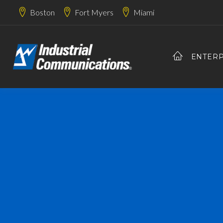
Boston
Fort Myers
Miami
ENTERP