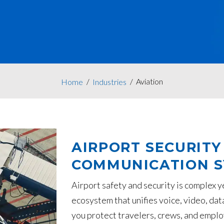
Aviation
Home
Industries
AIRPORT SECURITY
COMMUNICATION 
Airport safety and security is complex 
ecosystem that unifies voice, video, dat
you protect travelers, crews, and emplo