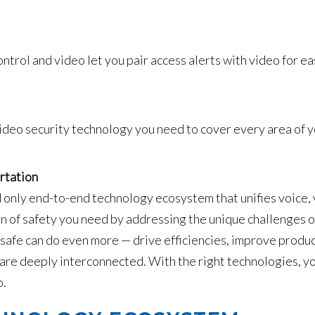
ntrol and video let you pair access alerts with video for ea
ideo security technology you need to cover every area of yo
rtation
 only end-to-end technology ecosystem that unifies voice, v
n of safety you need by addressing the unique challenges of
 safe can do even more — drive efficiencies, improve produ
 are deeply interconnected. With the right technologies, yo
o.