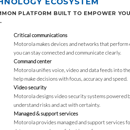
CHNOLOGY ECOSYSTEM
OMMON PLATFORM BUILT TO EMPOWER YOU
.
Critical communications
Motorola makes devices and networks that perform ex
you can stay connected and communicate clearly.
Command center
Motorola unifies voice, video and data feeds into t
help make decisions with focus, accuracy and speed.
Video security
Motorola designs video security systems powered by 
understand risks and act with certainty.
Managed & support services
Motorola provides managed and support services for