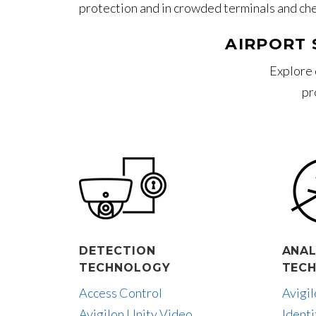
protection and in crowded terminals and ch
AIRPORT 
Explore 
pr
DETECTION
ANAL
TECHNOLOGY
TEC
Access Control
Avigi
Avigilon Unity Video
Identi