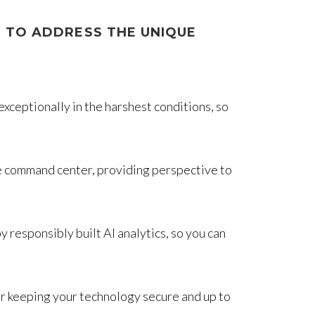
 TO ADDRESS THE UNIQUE
ceptionally in the harshest conditions, so
he command center, providing perspective to
responsibly built AI analytics, so you can
 keeping your technology secure and up to