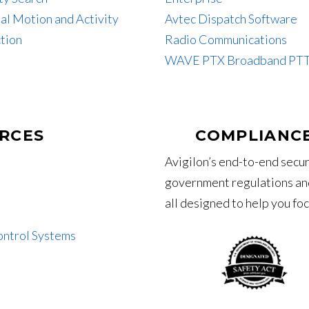
al Motion and Activity
Avtec Dispatch Software
tion
Radio Communications
WAVE PTX Broadband PT
RCES
COMPLIANCE
Avigilon’s end-to-end secur
government regulations and
all designed to help you fo
ontrol Systems