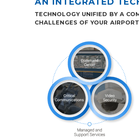
AN INTEGRATED TE
TECHNOLOGY UNIFIED BY A C
CHALLENGES OF YOUR AIRPORT