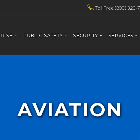
Toll Free (800) 323-
RISE
PUBLIC SAFETY
SECURITY
SERVICES
AVIATION