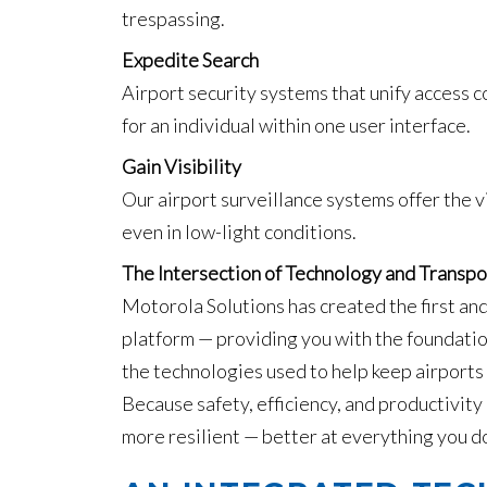
trespassing.
Expedite Search
Airport security systems that unify access co
for an individual within one user interface.
Gain Visibility
Our airport surveillance systems offer the v
even in low-light conditions.
The Intersection of Technology and Transpo
Motorola Solutions has created the first and
platform — providing you with the foundatio
the technologies used to help keep airports
Because safety, efficiency, and productivity
more resilient — better at everything you d