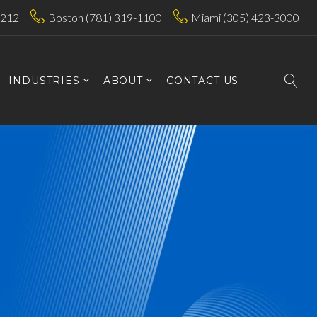
7212
Boston (781) 319-1100
Miami (305) 423-3000
INDUSTRIES
ABOUT
CONTACT US