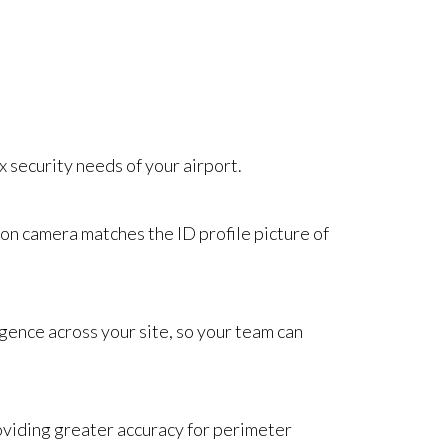
x security needs of your airport.
 on camera matches the ID profile picture of
igence across your site, so your team can
roviding greater accuracy for perimeter