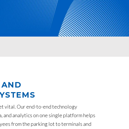
 AND
SYSTEMS
yet vital. Our end-to-end technology
a, and analytics on one single platform helps
yees from the parking lot to terminals and