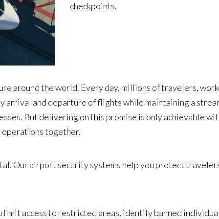
checkpoints.
ture around the world. Every day, millions of travelers, worke
y arrival and departure of flights while maintaining a stre
esses. But delivering on this promise is only achievable wit
rt operations together.
ital. Our airport security systems help you protect travele
limit access to restricted areas, identify banned individual