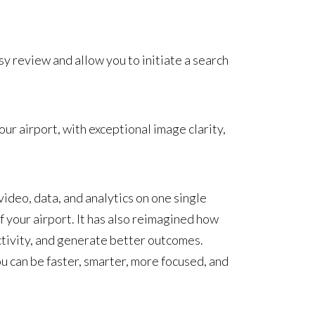
sy review and allow you to initiate a search
ur airport, with exceptional image clarity,
ideo, data, and analytics on one single
 your airport. It has also reimagined how
ctivity, and generate better outcomes.
u can be faster, smarter, more focused, and