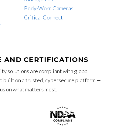
Body-Worn Cameras
Critical Connect
T
 AND CERTIFICATIONS
ity solutions are compliant with global
 built on a trusted, cybersecure platform ‒
cus on what matters most.