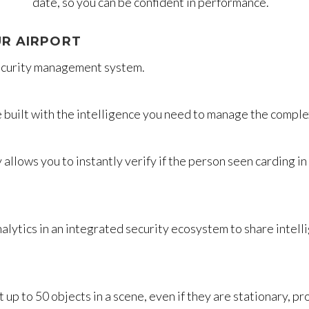
date, so you can be confident in performance.
R AIRPORT
security management system.
e built with the intelligence you need to manage the comple
allows you to instantly verify if the person seen carding in
alytics in an integrated security ecosystem to share intell
p to 50 objects in a scene, even if they are stationary, p