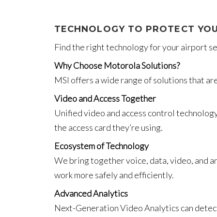
TECHNOLOGY TO PROTECT YOU
Find the right technology for your airport 
Why Choose Motorola Solutions?
MSI offers a wide range of solutions that ar
Video and Access Together
Unified video and access control technology 
the access card they’re using.
Ecosystem of Technology
We bring together voice, data, video, and an
work more safely and efficiently.
Advanced Analytics
Next-Generation Video Analytics can detect u