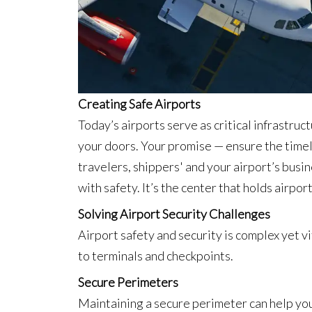
Creating Safe Airports
Today’s airports serve as critical infrastruc
your doors. Your promise — ensure the timel
travelers, shippers' and your airport’s busin
with safety. It’s the center that holds airpo
Solving Airport Security Challenges
Airport safety and security is complex yet v
to terminals and checkpoints.
Secure Perimeters
Maintaining a secure perimeter can help you 