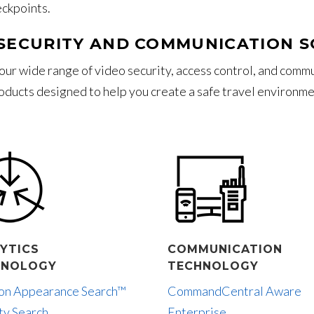
eckpoints.
SECURITY AND COMMUNICATION 
our wide range of video security, access control, and comm
oducts designed to help you create a safe travel environme
YTICS
COMMUNICATION
HNOLOGY
TECHNOLOGY
lon Appearance Search™
CommandCentral Aware
ty Search
Enterprise