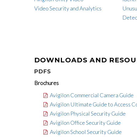
Video Security and Analytics
Unusu
Detec
DOWNLOADS AND RESOU
PDFS
Brochures
Avigilon Commercial Camera Guide
Avigilon Ultimate Guide to Access C
Avigilon Physical Security Guide
Avigilon Office Security Guide
Avigilon School Security Guide