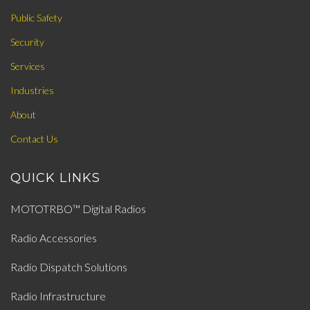
Public Safety
Security
Services
Industries
About
Contact Us
QUICK LINKS
MOTOTRBO™ Digital Radios
Radio Accessories
Radio Dispatch Solutions
Radio Infrastructure