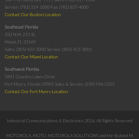
Service: (781) 319-1000
Fax: (781) 837-4000
Contact Our Boston Location
Southeast Florida
350 N.W. 215 St.
Miami, FL 33169
Sales: (305) 423-3000
Service: (305) 423-3001
Contact Our Miami Location
Southwest Florida
5891 Country Lakes Drive
Fort Myers, Florida 33905
Sales & Service: (239) 596-5322
Contact Our Fort Myers Location
Industrial Communications & Electronics
2026
. All Rights Reserved
MOTOROLA, MOTO, MOTOROLA SOLUTIONS and the Stylized M