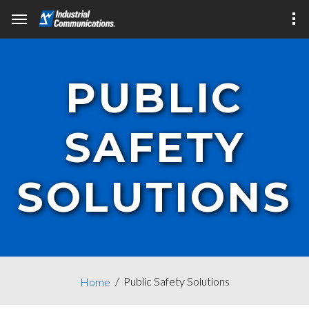
PUBLIC
SAFETY
SOLUTIONS
Public Safety Solutions
Home