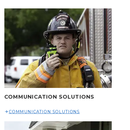
COMMUNICATION SOLUTIONS
COMMUNICATION SOLUTIONS