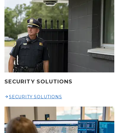
SECURITY SOLUTIONS
SECURITY SOLUTIONS