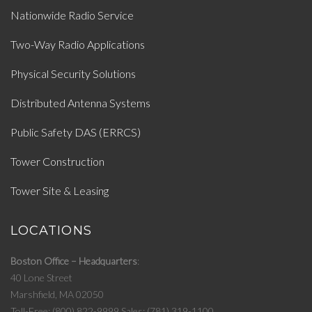
Nationwide Radio Service
Two-Way Radio Applications
Physical Security Solutions
Distributed Antenna Systems
Public Safety DAS (ERRCS)
Tower Construction
Tower Site & Leasing
LOCATIONS
Boston Office – Headquarters
40 Lone Street
Marshfield, MA 02050
Toll-Free: (800) 822-9999
Sales: (781) 319-1100