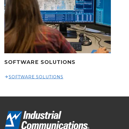
SOFTWARE SOLUTIONS
SOFTWARE SOLUTIONS