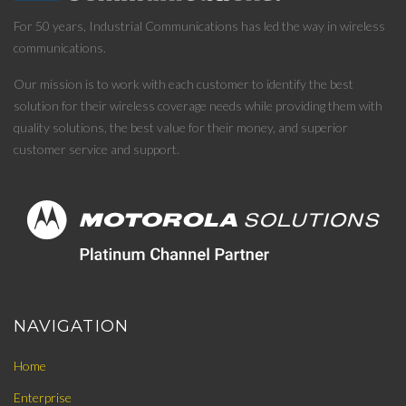
For 50 years, Industrial Communications has led the way in wireless
communications.
Our mission is to work with each customer to identify the best
solution for their wireless coverage needs while providing them with
quality solutions, the best value for their money, and superior
customer service and support.
NAVIGATION
Home
Enterprise