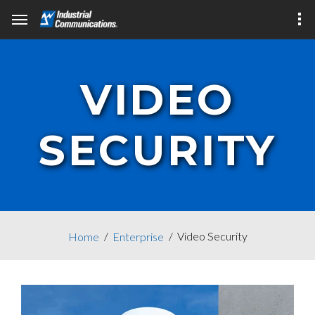
VIDEO
SECURITY
Video Security
Home
Enterprise