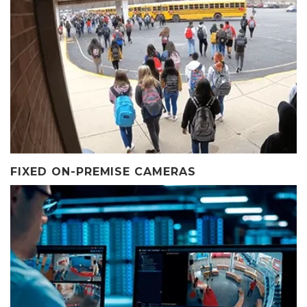
FIXED ON-PREMISE CAMERAS