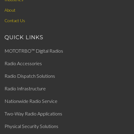
About
Contact Us
QUICK LINKS
MOTOTRBO™ Digital Radios
Radio Accessories
Radio Dispatch Solutions
Radio Infrastructure
Nationwide Radio Service
Two-Way Radio Applications
Physical Security Solutions