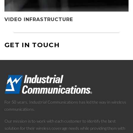
VIDEO INFRASTRUCTURE
GET IN TOUCH
For 50 years, Industrial Communications has led the way in wireless
communications.
Our mission is to work with each customer to identify the best
solution for their wireless coverage needs while providing them with