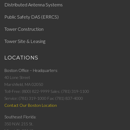
Distributed Antenna Systems
Public Safety DAS (ERRCS)
Tower Construction
Tower Site & Leasing
LOCATIONS
Boston Office – Headquarters
40 Lone Street
Marshfield, MA 02050
Toll-Free: (800) 822-9999
Sales: (781) 319-1100
Service: (781) 319-1000
Fax: (781) 837-4000
Contact Our Boston Location
Southeast Florida
350 N.W. 215 St.