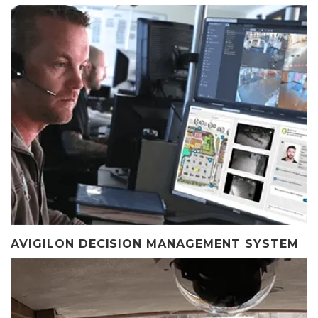
AVIGILON DECISION MANAGEMENT SYSTEM