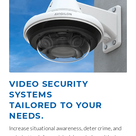
VIDEO SECURITY
SYSTEMS
TAILORED TO YOUR
NEEDS.
Increase situational awareness, deter crime, and