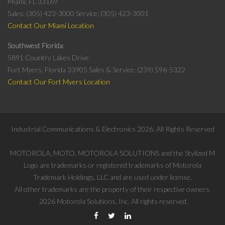
Miami, FL 33169
Sales: (305) 423-3000
Service: (305) 423-3001
Contact Our Miami Location
Southwest Florida
5891 Country Lakes Drive
Fort Myers, Florida 33905
Sales & Service: (239) 596-5322
Contact Our Fort Myers Location
Industrial Communications & Electronics
2026
. All Rights Reserved
MOTOROLA, MOTO, MOTOROLA SOLUTIONS and the Stylized M
Logo are trademarks or registered trademarks of Motorola
Trademark Holdings, LLC and are used under license.
All other trademarks are the property of their respective owners.
2026
Motorola Solutions, Inc. All rights reserved.