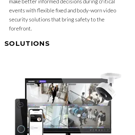
make better informed decisions during critical
events with flexible fixed and body-worn video
security solutions that bring safety to the
forefront.
SOLUTIONS