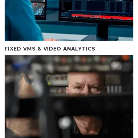
FIXED VMS & VIDEO ANALYTICS