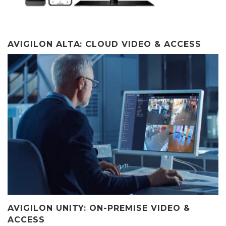
AVIGILON ALTA: CLOUD VIDEO & ACCESS
AVIGILON UNITY: ON-PREMISE VIDEO &
ACCESS