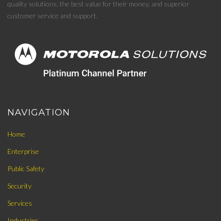
quality solutions, the best value for their money, and superior
customer service and support.
NAVIGATION
Home
Enterprise
Public Safety
Security
Services
Industries