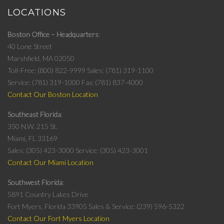
LOCATIONS
Boston Office – Headquarters
40 Lone Street
Marshfield, MA 02050
Toll-Free: (800) 822-9999
Sales: (781) 319-1100
Service: (781) 319-1000
Fax: (781) 837-4000
Contact Our Boston Location
Southeast Florida
350 N.W. 215 St.
Miami, FL 33169
Sales: (305) 423-3000
Service: (305) 423-3001
Contact Our Miami Location
Southwest Florida
5891 Country Lakes Drive
Fort Myers, Florida 33905
Sales & Service: (239) 596-5322
Contact Our Fort Myers Location