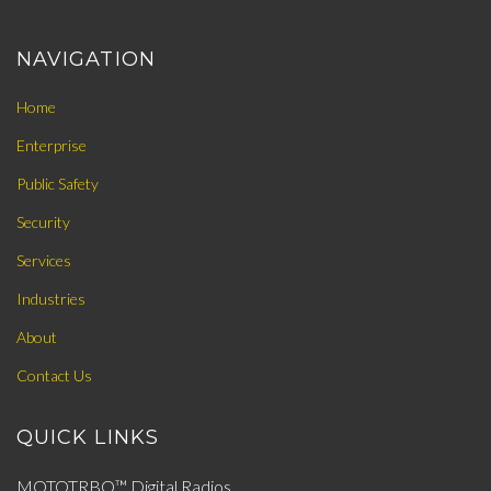
NAVIGATION
Home
Enterprise
Public Safety
Security
Services
Industries
About
Contact Us
QUICK LINKS
MOTOTRBO™ Digital Radios