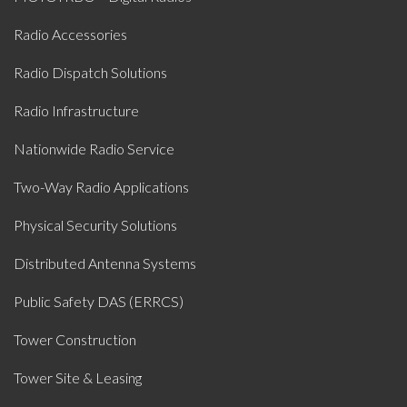
Radio Accessories
Radio Dispatch Solutions
Radio Infrastructure
Nationwide Radio Service
Two-Way Radio Applications
Physical Security Solutions
Distributed Antenna Systems
Public Safety DAS (ERRCS)
Tower Construction
Tower Site & Leasing