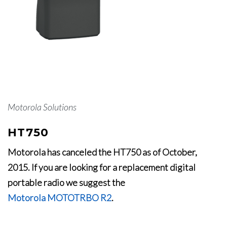
Motorola Solutions
HT750
Motorola has canceled the HT750 as of October,
2015. If you are looking for a replacement digital
portable radio we suggest the
Motorola MOTOTRBO R2
.