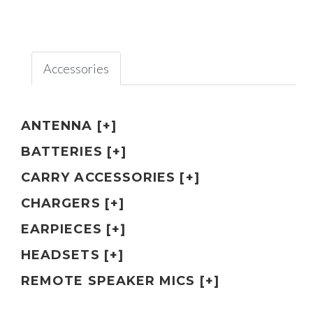
Accessories
ANTENNA [+]
BATTERIES [+]
CARRY ACCESSORIES [+]
CHARGERS [+]
EARPIECES [+]
HEADSETS [+]
REMOTE SPEAKER MICS [+]