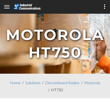
MOTOROLA
HT750
Home
Solutions
Discontinued Radios
Motorola
HT750