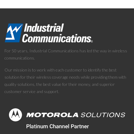
For 50 years, Industrial Communications has led the way in wireless
communications.
Our mission is to work with each customer to identify the best
solution for their wireless coverage needs while providing them with
quality solutions, the best value for their money, and superior
customer service and support.