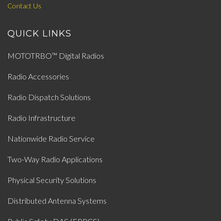
Contact Us
QUICK LINKS
MOTOTRBO™ Digital Radios
Radio Accessories
Radio Dispatch Solutions
Radio Infrastructure
Nationwide Radio Service
Two-Way Radio Applications
Physical Security Solutions
Distributed Antenna Systems