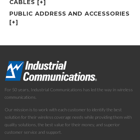
CABLES [+]
PUBLIC ADDRESS AND ACCESSORIES
[+]
For 50 years, Industrial Communications has led the way in wireless
communications.
Our mission is to work with each customer to identify the best
solution for their wireless coverage needs while providing them with
quality solutions, the best value for their money, and superior
customer service and support.