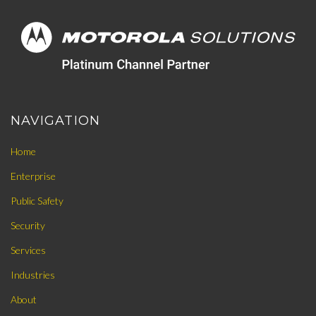
NAVIGATION
Home
Enterprise
Public Safety
Security
Services
Industries
About