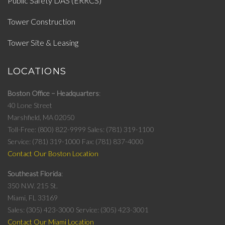
Public Safety DAS (ERRCS)
Tower Construction
Tower Site & Leasing
LOCATIONS
Boston Office – Headquarters
40 Lone Street
Marshfield, MA 02050
Toll-Free: (800) 822-9999
Sales: (781) 319-1100
Service: (781) 319-1000
Fax: (781) 837-4000
Contact Our Boston Location
Southeast Florida
350 N.W. 215 St.
Miami, FL 33169
Sales: (305) 423-3000
Service: (305) 423-3001
Contact Our Miami Location