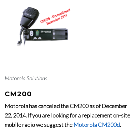
Motorola Solutions
CM200
Motorola has canceled the CM200 as of December
22, 2014. If you are looking for a replacement on-site
mobile radio we suggest the
Motorola CM200d
.