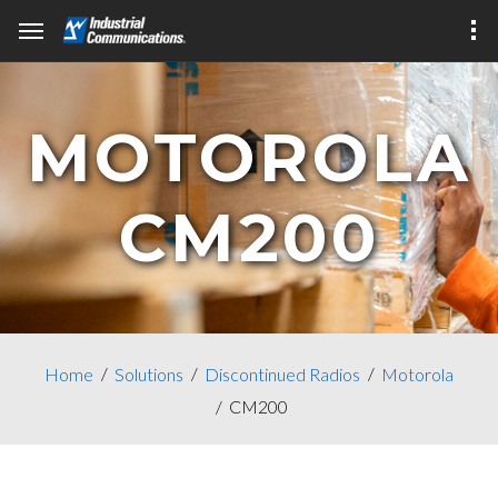
MOTOROLA
CM200
Home
Solutions
Discontinued Radios
Motorola
CM200