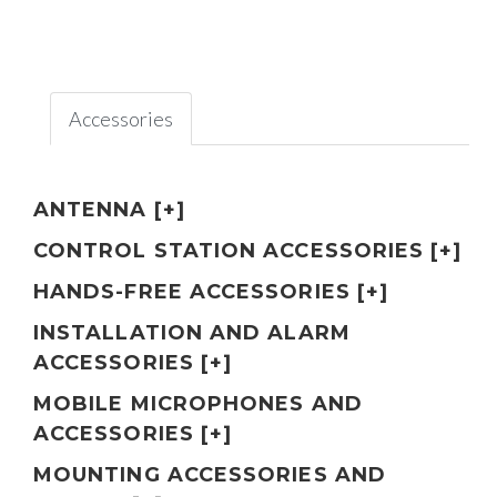
Accessories
ANTENNA [+]
CONTROL STATION ACCESSORIES [+]
HANDS-FREE ACCESSORIES [+]
INSTALLATION AND ALARM
ACCESSORIES [+]
MOBILE MICROPHONES AND
ACCESSORIES [+]
MOUNTING ACCESSORIES AND