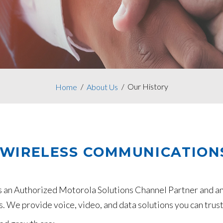
Our History
Home
About Us
 WIRELESS COMMUNICATION
s an Authorized Motorola Solutions Channel Partner and a
. We provide voice, video, and data solutions you can trust