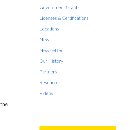
Government Grants
Licenses & Certifications
Locations
News
Newsletter
Our History
Partners
Resources
Videos
 the