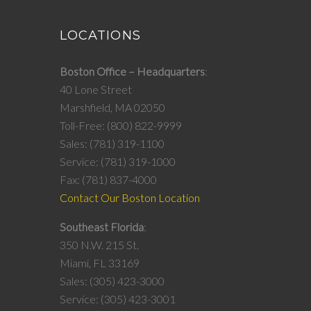
LOCATIONS
Boston Office – Headquarters
40 Lone Street
Marshfield, MA 02050
Toll-Free: (800) 822-9999
Sales: (781) 319-1100
Service: (781) 319-1000
Fax: (781) 837-4000
Contact Our Boston Location
Southeast Florida
350 N.W. 215 St.
Miami, FL 33169
Sales: (305) 423-3000
Service: (305) 423-3001