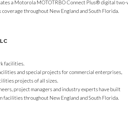
erates a Motorola MOTOTRBO Connect Plus® digital two
lk coverage throughout New England and South Florida.
LLC
 facilities.
cilities and special projects for commercial enterprises,
ities projects of all sizes.
neers, project managers and industry experts have built
 facilities throughout New England and South Florida.