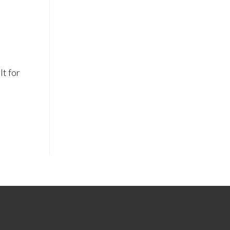
lt for