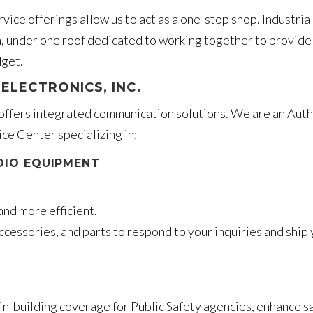
vice offerings allow us to act as a one-stop shop. Industria
 under one roof dedicated to working together to provide
dget.
ELECTRONICS, INC.
 offers integrated communication solutions. We are an Aut
ce Center specializing in:
DIO EQUIPMENT
and more efficient.
ccessories, and parts to respond to your inquiries and ship
n-building coverage for Public Safety agencies, enhance sa