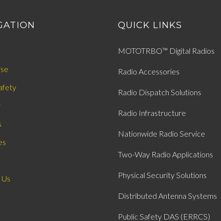
GATION
QUICK LINKS
MOTOTRBO™ Digital Radios
ise
Radio Accessories
afety
Radio Dispatch Solutions
y
Radio Infrastructure
s
Nationwide Radio Service
es
Two-Way Radio Applications
Physical Security Solutions
 Us
Distributed Antenna Systems
Public Safety DAS (ERRCS)