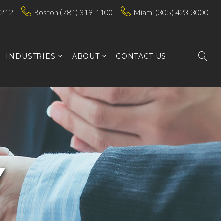
7212
Boston (781) 319-1100
Miami (305) 423-3000
INDUSTRIES
ABOUT
CONTACT US
Y