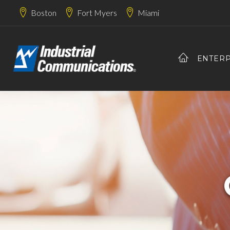
Boston
Fort Myers
Miami
ENTERP