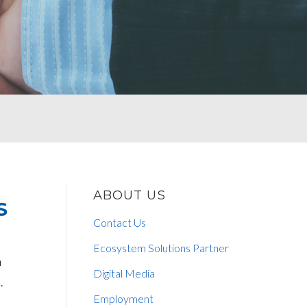
ABOUT US
S
Contact Us
Ecosystem Solutions Partner
n
Digital Media
.
Employment