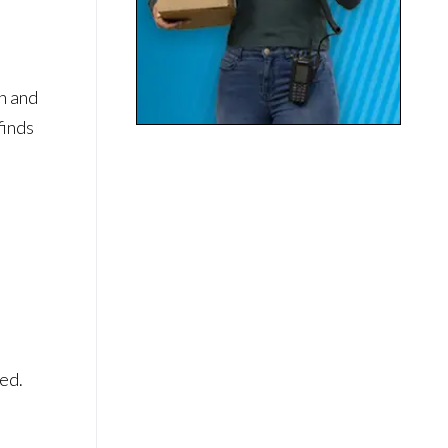
n and
finds
eed.