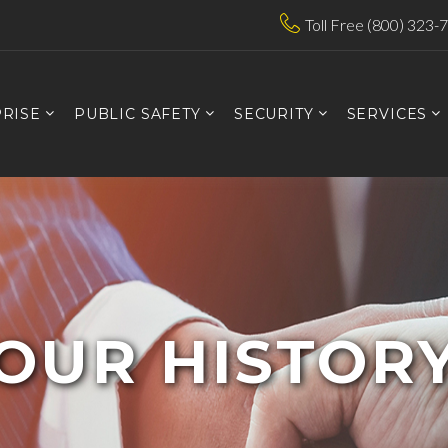
Toll Free (800) 323-
RISE
PUBLIC SAFETY
SECURITY
SERVICES
OUR HISTOR