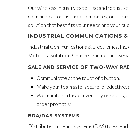
Our wireless industry expertise and robust ser
Communications is three companies, one team,
solution that best fits your needs and your bu
INDUSTRIAL COMMUNICATIONS & 
Industrial Communications & Electronics, Inc.
Motorola Solutions Channel Partner and Servi
SALE AND SERVICE OF TWO-WAY RA
Communicate at the touch of a button.
Make your team safe, secure, productive, 
We maintain a large inventory or radios, a
order promptly.
BDA/DAS SYSTEMS
Distributed antenna systems (DAS) to extend i