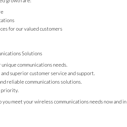
ued growth are:
re
cations
ces for our valued customers
ications Solutions
ur unique communications needs.
e and superior customer service and support.
nd reliable communications solutions.
 priority.
lp you meet your wireless communications needs now and in