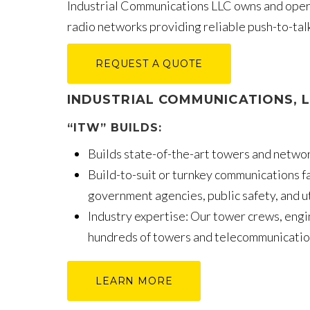
Industrial Communications LLC owns and op
radio networks providing reliable push-to-ta
REQUEST A QUOTE
INDUSTRIAL COMMUNICATIONS, 
“ITW” BUILDS:
Builds state-of-the-art towers and network
Build-to-suit or turnkey communications fa
government agencies, public safety, and util
Industry expertise: Our tower crews, engi
hundreds of towers and telecommunication
LEARN MORE