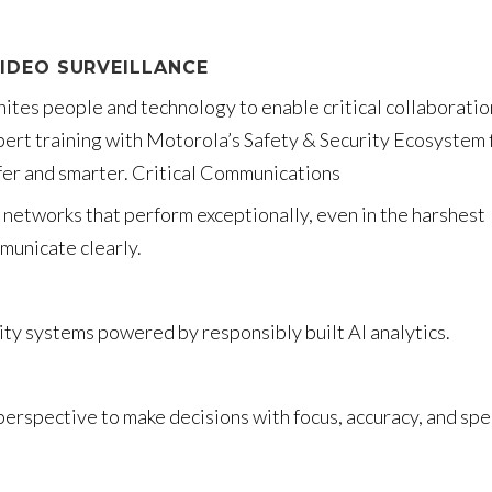
IDEO SURVEILLANCE
nites people and technology to enable critical collaboratio
pert training with Motorola’s Safety & Security Ecosystem 
afer and smarter. Critical Communications
networks that perform exceptionally, even in the harshest
municate clearly.
ity systems powered by responsibly built AI analytics.
perspective to make decisions with focus, accuracy, and sp