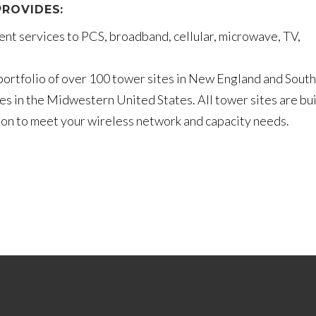
ROVIDES:
nt services to PCS, broadband, cellular, microwave, TV,
ortfolio of over 100 tower sites in New England and South
es in the Midwestern United States. All tower sites are bui
tion to meet your wireless network and capacity needs.