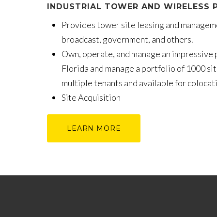
INDUSTRIAL TOWER AND WIRELESS P
Provides tower site leasing and manageme
broadcast, government, and others.
Own, operate, and manage an impressive p
Florida and manage a portfolio of 1000 sit
multiple tenants and available for coloca
Site Acquisition
LEARN MORE