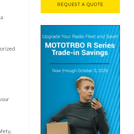
REQUEST A QUOTE
l
 a
horized
 your
fety,