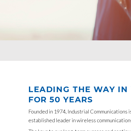
LEADING THE WAY IN
FOR 50 YEARS
Founded in 1974, Industrial Communications i
established leader in wireless communications