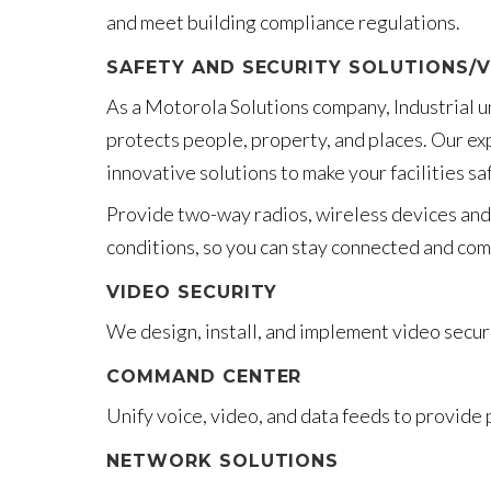
and meet building compliance regulations.
SAFETY AND SECURITY SOLUTIONS/V
As a Motorola Solutions company, Industrial u
protects people, property, and places. Our ex
innovative solutions to make your facilities s
Provide two-way radios, wireless devices and 
conditions, so you can stay connected and com
VIDEO SECURITY
We design, install, and implement video secur
COMMAND CENTER
Unify voice, video, and data feeds to provide 
NETWORK SOLUTIONS