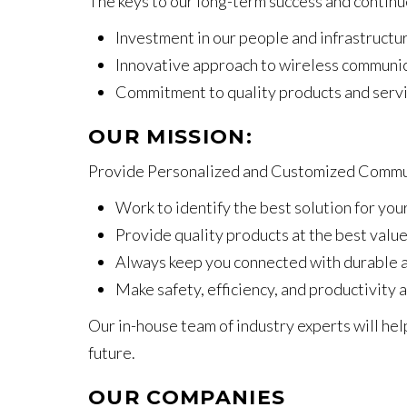
The keys to our long-term success and contin
Investment in our people and infrastructu
Innovative approach to wireless communi
Commitment to quality products and servi
OUR MISSION:
Provide Personalized and Customized Commun
Work to identify the best solution for yo
Provide quality products at the best valu
Always keep you connected with durable a
Make safety, efficiency, and productivity a
Our in-house team of industry experts will he
future.
OUR COMPANIES