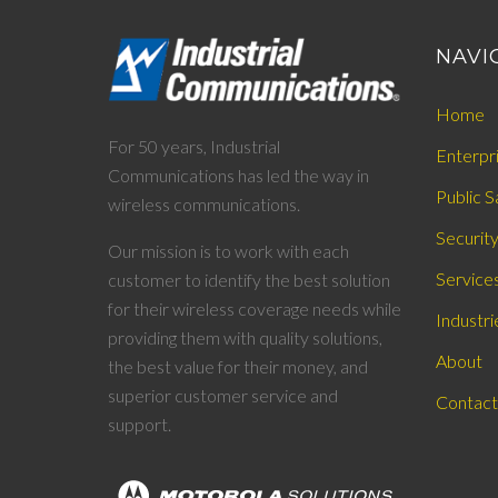
NAVI
Home
For 50 years, Industrial
Enterpr
Communications has led the way in
Public S
wireless communications.
Securit
Our mission is to work with each
Service
customer to identify the best solution
for their wireless coverage needs while
Industri
providing them with quality solutions,
About
the best value for their money, and
superior customer service and
Contact
support.