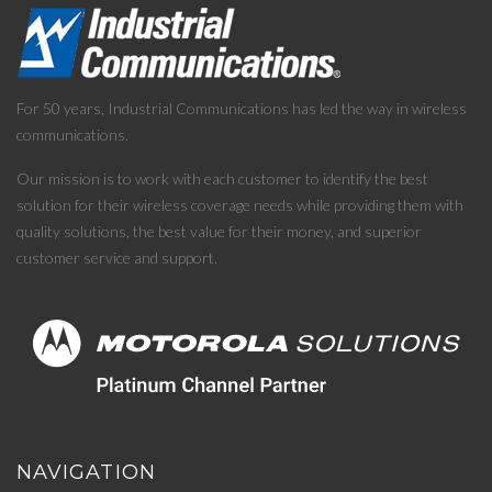
For 50 years, Industrial Communications has led the way in wireless
communications.
Our mission is to work with each customer to identify the best
solution for their wireless coverage needs while providing them with
quality solutions, the best value for their money, and superior
customer service and support.
NAVIGATION