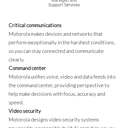
Critical communications
Motorola makes devices and networks that
perform exceptionally in the harshest conditions,
so you can stay connected and communicate
clearly.
Command center
Motorola unifies voice, video and data feeds into
the command center, providing perspective to
help make decisions with focus, accuracy and
speed.
Video security
Motorola designs video security systems
powered by responsibly built AI analytics, so you