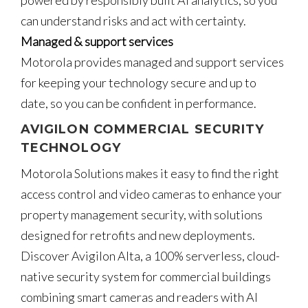
can understand risks and act with certainty.
Managed & support services
Motorola provides managed and support services
for keeping your technology secure and up to
date, so you can be confident in performance.
AVIGILON COMMERCIAL SECURITY
TECHNOLOGY
Motorola Solutions makes it easy to find the right
access control and video cameras to enhance your
property management security, with solutions
designed for retrofits and new deployments.
Discover Avigilon Alta, a 100% serverless, cloud-
native security system for commercial buildings
combining smart cameras and readers with AI