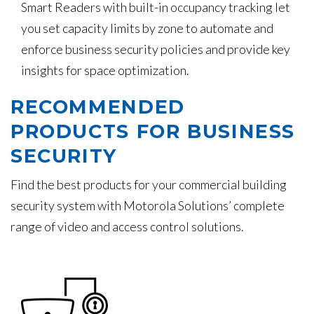
Smart Readers with built-in occupancy tracking let
you set capacity limits by zone to automate and
enforce business security policies and provide key
insights for space optimization.
RECOMMENDED
PRODUCTS FOR BUSINESS
SECURITY
Find the best products for your commercial building
security system with Motorola Solutions’ complete
range of video and access control solutions.