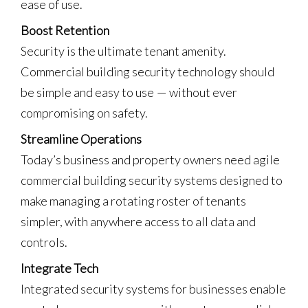
ease of use.
Boost Retention
Security is the ultimate tenant amenity.
Commercial building security technology should
be simple and easy to use — without ever
compromising on safety.
Streamline Operations
Today’s business and property owners need agile
commercial building security systems designed to
make managing a rotating roster of tenants
simpler, with anywhere access to all data and
controls.
Integrate Tech
Integrated security systems for businesses enable