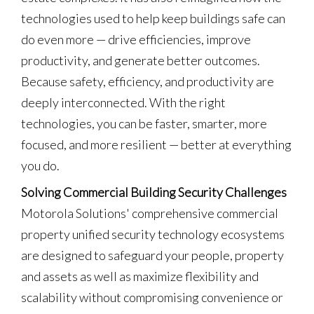
technologies used to help keep buildings safe can
do even more — drive efficiencies, improve
productivity, and generate better outcomes.
Because safety, efficiency, and productivity are
deeply interconnected. With the right
technologies, you can be faster, smarter, more
focused, and more resilient — better at everything
you do.
Solving Commercial Building Security Challenges
Motorola Solutions' comprehensive commercial
property unified security technology ecosystems
are designed to safeguard your people, property
and assets as well as maximize flexibility and
scalability without compromising convenience or