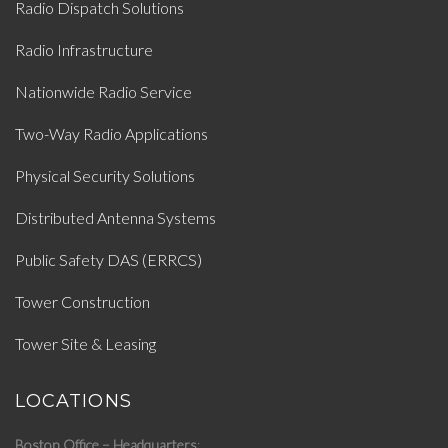
Radio Dispatch Solutions
Radio Infrastructure
Nationwide Radio Service
Two-Way Radio Applications
Physical Security Solutions
Distributed Antenna Systems
Public Safety DAS (ERRCS)
Tower Construction
Tower Site & Leasing
LOCATIONS
Boston Office – Headquarters