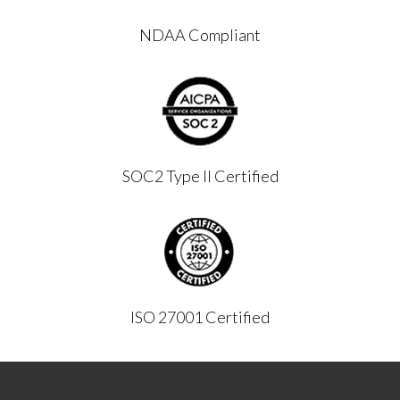
NDAA Compliant
SOC2 Type II Certified
ISO 27001 Certified