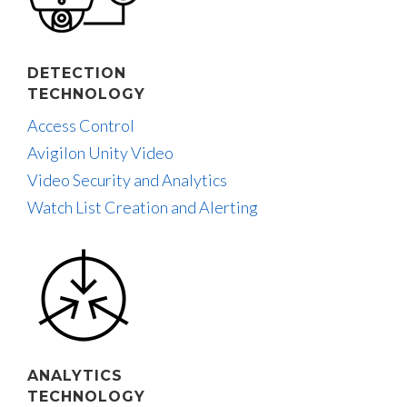
DETECTION
TECHNOLOGY
Access Control
Avigilon Unity Video
Video Security and Analytics
Watch List Creation and Alerting
ANALYTICS
TECHNOLOGY