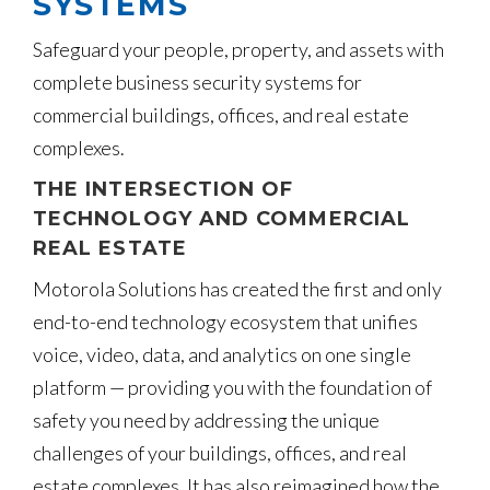
SYSTEMS
Safeguard your people, property, and assets with
complete business security systems for
commercial buildings, offices, and real estate
complexes.
THE INTERSECTION OF
TECHNOLOGY AND COMMERCIAL
REAL ESTATE
Motorola Solutions has created the first and only
end-to-end technology ecosystem that unifies
voice, video, data, and analytics on one single
platform — providing you with the foundation of
safety you need by addressing the unique
challenges of your buildings, offices, and real
estate complexes. It has also reimagined how the