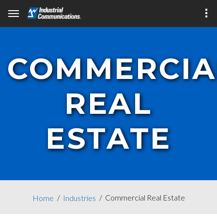
COMMERCIA
REAL
ESTATE
Commercial Real Estate
Home
Industries