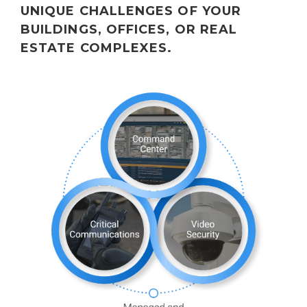
UNIQUE CHALLENGES OF YOUR
BUILDINGS, OFFICES, OR REAL
ESTATE COMPLEXES.