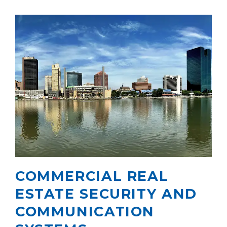
COMMERCIAL REAL
ESTATE SECURITY AND
COMMUNICATION