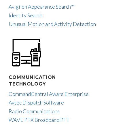
Avigilon Appearance Search™
Identity Search
Unusual Motion and Activity Detection
COMMUNICATION
TECHNOLOGY
CommandCentral Aware Enterprise
Avtec Dispatch Software
Radio Communications
WAVE PTX Broadband PTT