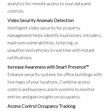
analytics for remote access to your data and
controls.
Video Security Anomaly Detection
Intelligent video security for property
management helps identify loud noises, intruders,
mailroom vulnerabilities, loitering, or
unauthorized vehicles in real time with instant
notifications.
Increase Awareness with Smart Presence™
Enhance security systems for office buildings with
live maps of your locations. Combine access
control and business alarm systems to monitor
entries and gain insights on occupancy.
Access Control Occupancy Tracking