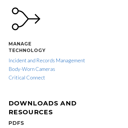
MANAGE
TECHNOLOGY
Incident and Records Management
Body-Worn Cameras
Critical Connect
DOWNLOADS AND
RESOURCES
PDFS