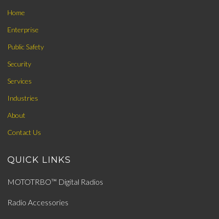
Home
Enterprise
Public Safety
Security
Services
Industries
About
Contact Us
QUICK LINKS
MOTOTRBO™ Digital Radios
Radio Accessories