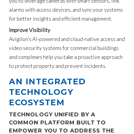
you to leverage cameras with smart sensors, link
alarms with access devices, and sync your systems
for better insights and efficient management.
Improve Visibility
Avigilon’s AI-powered and cloud-native access and
video security systems for commercial buildings
and complexes help you take a proactive approach
to protect property and prevent incidents.
AN INTEGRATED
TECHNOLOGY
ECOSYSTEM
TECHNOLOGY UNIFIED BY A
COMMON PLATFORM BUILT TO
EMPOWER YOU TO ADDRESS THE