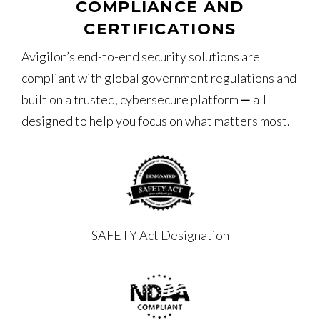
COMPLIANCE AND
CERTIFICATIONS
Avigilon’s end-to-end security solutions are
compliant with global government regulations and
built on a trusted, cybersecure platform ‒ all
designed to help you focus on what matters most.
SAFETY Act Designation