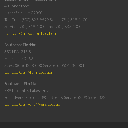
40 Lone Street
Marshfield, MA 02050
Toll-Free: (800) 822-9999
Sales: (781) 319-1100
Service: (781) 319-1000
Fax: (781) 837-4000
Contact Our Boston Location
Southeast Florida
350 N.W. 215 St.
Miami, FL 33169
Sales: (305) 423-3000
Service: (305) 423-3001
Contact Our Miami Location
Southwest Florida
5891 Country Lakes Drive
Fort Myers, Florida 33905
Sales & Service: (239) 596-5322
Contact Our Fort Myers Location