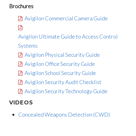
Brochures
Avigilon Commercial Camera Guide
Avigilon Ultimate Guide to Access Control
Systems
Avigilon Physical Security Guide
Avigilon Office Security Guide
Avigilon School Security Guide
Avigilon Security Audit Checklist
Avigilon Security Technology Guide
VIDEOS
Concealed Weapons Detection (CWD)