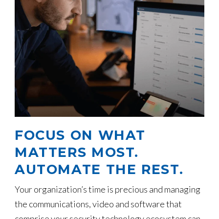
FOCUS ON WHAT
MATTERS MOST.
AUTOMATE THE REST.
Your organization’s time is precious and managing
the communications, video and software that
comprise your security technology ecosystem can