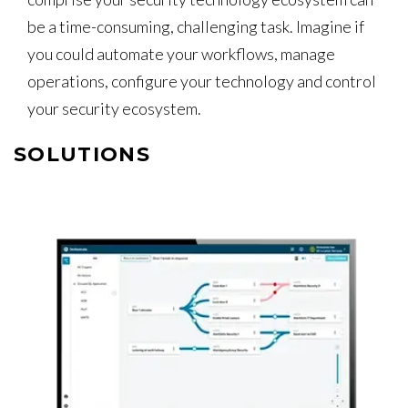
be a time-consuming, challenging task. Imagine if
you could automate your workflows, manage
operations, configure your technology and control
your security ecosystem.
SOLUTIONS