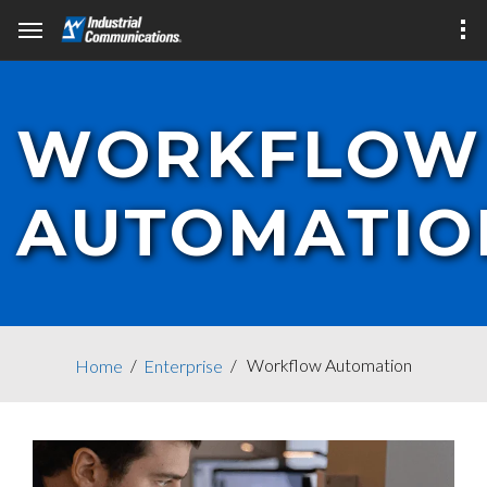
WORKFLOW
AUTOMATIO
Workflow Automation
Home
Enterprise