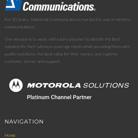
For 50 years, Industrial Communications has led the way in wireless
communications.
Our mission is to work with each customer to identify the best
solution for their wireless coverage needs while providing them with
quality solutions, the best value for their money, and superior
customer service and support.
NAVIGATION
Home