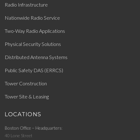
Radio Infrastructure
Nationwide Radio Service
Two-Way Radio Applications
Physical Security Solutions
Distributed Antenna Systems
Public Safety DAS (ERRCS)
Tower Construction
Tower Site & Leasing
LOCATIONS
Boston Office – Headquarters
40 Lone Street