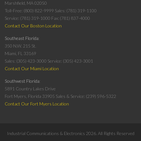
Marshfield, MA 02050
Toll-Free: (800) 822-9999
Sales: (781) 319-1100
Service: (781) 319-1000
Fax: (781) 837-4000
Contact Our Boston Location
Southeast Florida
350 N.W. 215 St.
Miami, FL 33169
Sales: (305) 423-3000
Service: (305) 423-3001
Contact Our Miami Location
Southwest Florida
5891 Country Lakes Drive
Fort Myers, Florida 33905
Sales & Service: (239) 596-5322
Contact Our Fort Myers Location
Industrial Communications & Electronics
2026
. All Rights Reserved