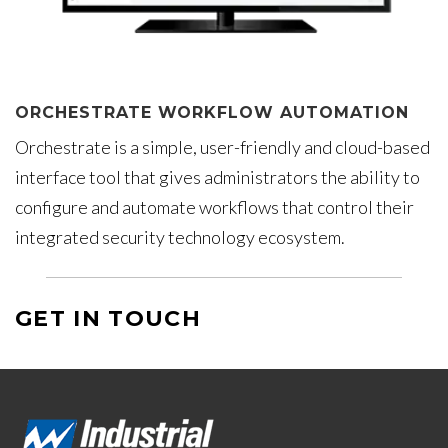
ORCHESTRATE WORKFLOW AUTOMATION
Orchestrate is a simple, user-friendly and cloud-based
interface tool that gives administrators the ability to
configure and automate workflows that control their
integrated security technology ecosystem.
GET IN TOUCH