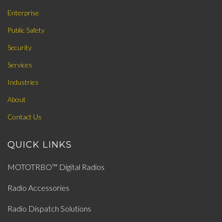
Enterprise
Public Safety
Security
Services
Industries
About
Contact Us
QUICK LINKS
MOTOTRBO™ Digital Radios
Radio Accessories
Radio Dispatch Solutions