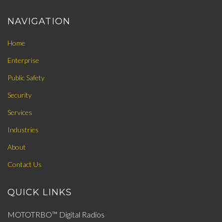
NAVIGATION
Home
Enterprise
Public Safety
Security
Services
Industries
About
Contact Us
QUICK LINKS
MOTOTRBO™ Digital Radios