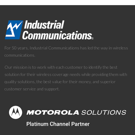
For 50 years, Industrial Communications has led the way in wireless
communications.
Our mission is to work with each customer to identify the best
solution for their wireless coverage needs while providing them with
quality solutions, the best value for their money, and superior
customer service and support.