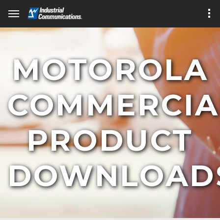
MOTOROLA
COMMERCIA
PRODUCT
DOWNLOAD