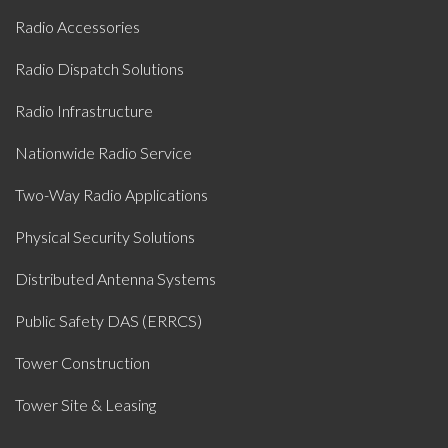
Radio Accessories
Radio Dispatch Solutions
Radio Infrastructure
Nationwide Radio Service
Two-Way Radio Applications
Physical Security Solutions
Distributed Antenna Systems
Public Safety DAS (ERRCS)
Tower Construction
Tower Site & Leasing