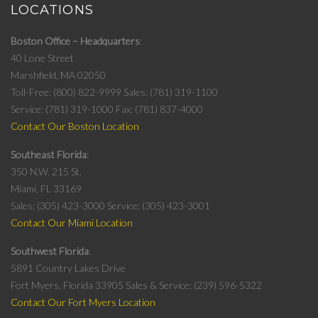
LOCATIONS
Boston Office – Headquarters
40 Lone Street
Marshfield, MA 02050
Toll-Free: (800) 822-9999
Sales: (781) 319-1100
Service: (781) 319-1000
Fax: (781) 837-4000
Contact Our Boston Location
Southeast Florida
350 N.W. 215 St.
Miami, FL 33169
Sales: (305) 423-3000
Service: (305) 423-3001
Contact Our Miami Location
Southwest Florida
5891 Country Lakes Drive
Fort Myers, Florida 33905
Sales & Service: (239) 596-5322
Contact Our Fort Myers Location