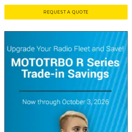
REQUEST A QUOTE