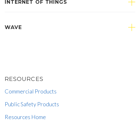
INTERNET OF THINGS
WAVE
RESOURCES
Commercial Products
Public Safety Products
Resources Home