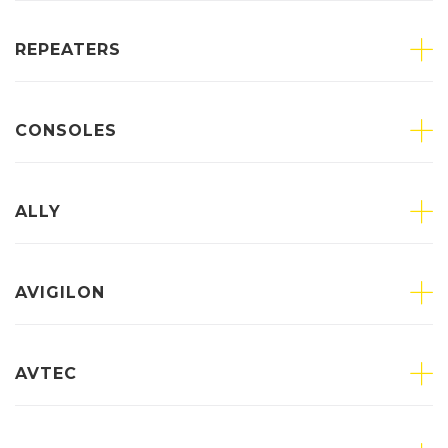
REPEATERS
CONSOLES
ALLY
AVIGILON
AVTEC