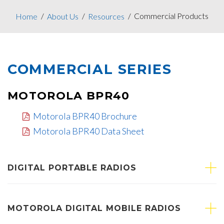
Commercial Products
Home
About Us
Resources
COMMERCIAL SERIES
MOTOROLA BPR40
Motorola BPR40 Brochure
Motorola BPR40 Data Sheet
DIGITAL PORTABLE RADIOS
MOTOROLA DIGITAL MOBILE RADIOS