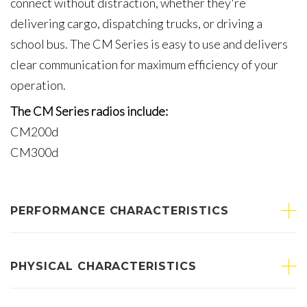
connect without distraction, whether they're
delivering cargo, dispatching trucks, or driving a
school bus. The CM Series is easy to use and delivers
clear communication for maximum efficiency of your
operation.
The CM Series radios include:
CM200d
CM300d
PERFORMANCE CHARACTERISTICS
PHYSICAL CHARACTERISTICS