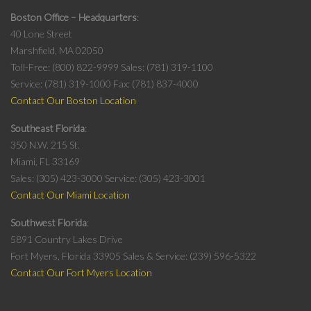
Boston Office – Headquarters
40 Lone Street
Marshfield, MA 02050
Toll-Free: (800) 822-9999
Sales: (781) 319-1100
Service: (781) 319-1000
Fax: (781) 837-4000
Contact Our Boston Location
Southeast Florida
350 N.W. 215 St.
Miami, FL 33169
Sales: (305) 423-3000
Service: (305) 423-3001
Contact Our Miami Location
Southwest Florida
5891 Country Lakes Drive
Fort Myers, Florida 33905
Sales & Service: (239) 596-5322
Contact Our Fort Myers Location