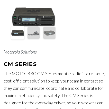
Motorola Solutions
CM SERIES
The MOTOTRBO CM Series mobile radio is a reliable,
cost-efficient solution to keep your team in contact so
they can communicate, coordinate and collaborate for
maximum efficiency and safety. The CM Series is
designed for the everyday driver, so your workers can