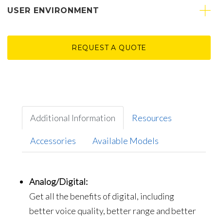
USER ENVIRONMENT
REQUEST A QUOTE
Additional Information
Resources
Accessories
Available Models
Analog/Digital:
Get all the benefits of digital, including
better voice quality, better range and better