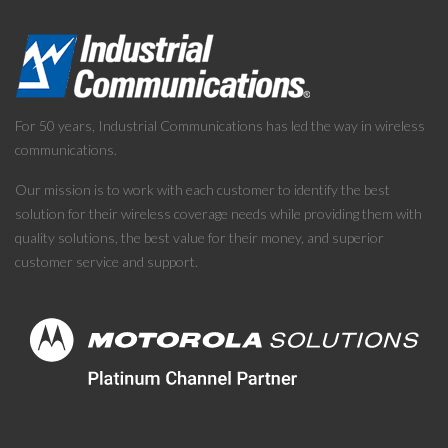
For 50 years, Industrial Communications has led the way in wireless
communications.
Our mission is to work with each customer to identify the best
solution for their wireless coverage needs while providing them with
quality solutions, the best value for their money, and superior
customer service and support.