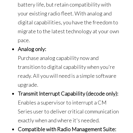
battery life, but retain compatibility with
your existing radio fleet. With analog and
digital capabilities, you have the freedom to
migrate to the latest technology at your own
pace.
Analog only:
Purchase analog capability now and
transition to digital capability when you're
ready. All you will need is a simple software
upgrade.
Transmit Interrupt Capability (decode only):
Enables a supervisor to interrupt a CM
Series user to deliver critical communication
exactly when and where it's needed.
Compatible with Radio Management Suite: