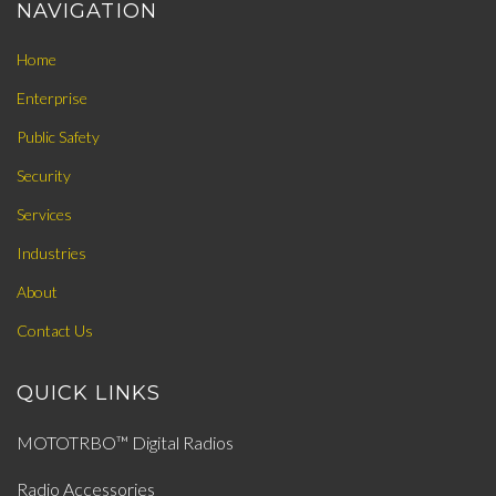
NAVIGATION
Home
Enterprise
Public Safety
Security
Services
Industries
About
Contact Us
QUICK LINKS
MOTOTRBO™ Digital Radios
Radio Accessories