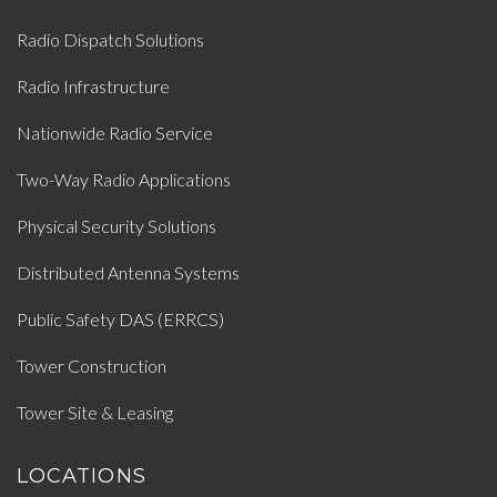
Radio Dispatch Solutions
Radio Infrastructure
Nationwide Radio Service
Two-Way Radio Applications
Physical Security Solutions
Distributed Antenna Systems
Public Safety DAS (ERRCS)
Tower Construction
Tower Site & Leasing
LOCATIONS