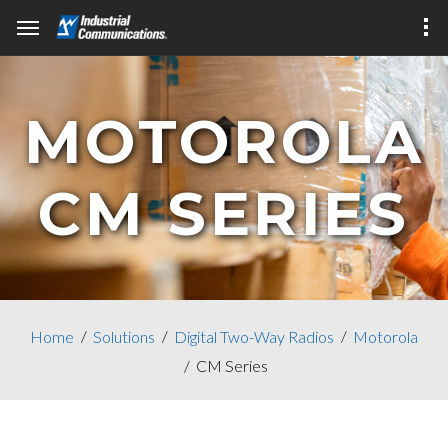
MOTOROLA
CM SERIES
Home
Solutions
Digital Two-Way Radios
Motorola
CM Series