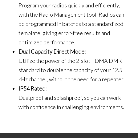
Program your radios quickly and efficiently,
with the Radio Management tool. Radios can
be programmed in batches to a standardized
template, giving error-free results and
optimized performance.
Dual Capacity Direct Mode:
Utilize the power of the 2-slot TDMA DMR
standard to double the capacity of your 12.5
kHz channel, without the need for a repeater.
IP54 Rated:
Dustproof and splashproof, so you can work
with confidence in challenging environments.