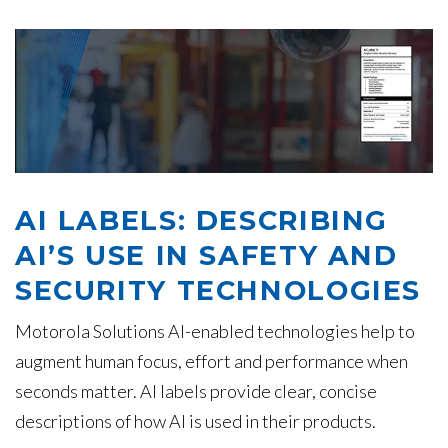
AI LABELS: DESCRIBING
AI’S USE IN SAFETY AND
SECURITY TECHNOLOGIES
Motorola Solutions AI-enabled technologies help to
augment human focus, effort and performance when
seconds matter. AI labels provide clear, concise
descriptions of how AI is used in their products.