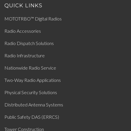
QUICK LINKS
MOTOTRBO™ Digital Radios
Radio Accessories
Radio Dispatch Solutions
Radio Infrastructure
Nationwide Radio Service
Two-Way Radio Applications
Physical Security Solutions
Distributed Antenna Systems
Public Safety DAS (ERRCS)
Tower Construction