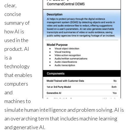
clear,
concise
summary of
how AI is
used in the
product. AI
is a
technology
that enables
computers
and
machines to
simulate human intelligence and problem solving. AI is
an overarching term that includes machine learning
and generative AI.