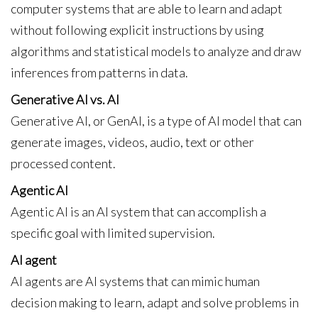
computer systems that are able to learn and adapt
without following explicit instructions by using
algorithms and statistical models to analyze and draw
inferences from patterns in data.
Generative AI vs. AI
Generative AI, or GenAI, is a type of AI model that can
generate images, videos, audio, text or other
processed content.
Agentic AI
Agentic AI is an AI system that can accomplish a
specific goal with limited supervision.
AI agent
AI agents are AI systems that can mimic human
decision making to learn, adapt and solve problems in