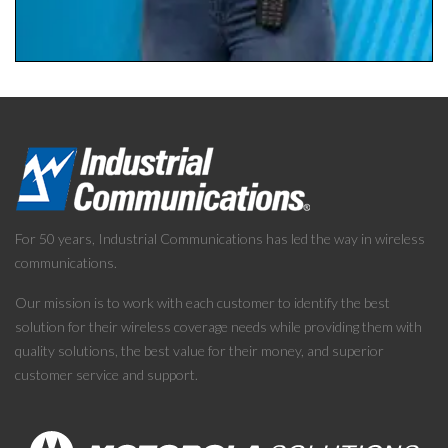
For 50 years, Industrial Communications has led the way in wireless
communications.
Our mission is to work with each customer to identify the best
solution for their wireless coverage needs while providing them with
quality solutions, the best value for their money, and superior
customer service and support.