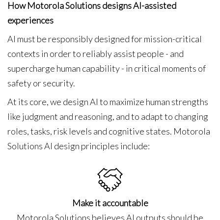
How Motorola Solutions designs AI-assisted
experiences
AI must be responsibly designed for mission-critical
contexts in order to reliably assist people - and
supercharge human capability - in critical moments of
safety or security.
At its core, we design AI to maximize human strengths
like judgment and reasoning, and to adapt to changing
roles, tasks, risk levels and cognitive states. Motorola
Solutions AI design principles include:
Make it accountable
Motorola Solutions believes AI outputs should be