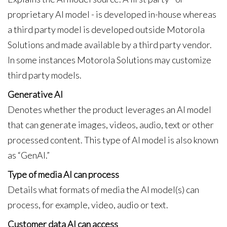
proprietary AI model - is developed in-house whereas
a third party model is developed outside Motorola
Solutions and made available by a third party vendor.
In some instances Motorola Solutions may customize
third party models.
Generative AI
Denotes whether the product leverages an AI model
that can generate images, videos, audio, text or other
processed content. This type of AI model is also known
as “GenAI.”
Type of media AI can process
Details what formats of media the AI model(s) can
process, for example, video, audio or text.
Customer data AI can access