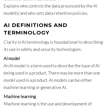
Explains who controls the data processed by the AI
model(s) and who sets data retention policies.
AI DEFINITIONS AND
TERMINOLOGY
Clarity in AI terminology is foundational to describing
its use in safety and security technologies.
AI model
An AI model is a term used to describe the type of AI
being used in a product. There may be more than one
model used in a product. AI models can be either
machine learning or generative AI.
Machine learning
Machine learning is the use and development of