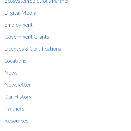
Ecosystem Solutions Partner
Digital Media
Employment
Government Grants
Licenses & Certifications
Locations
News
Newsletter
Our History
Partners
Resources