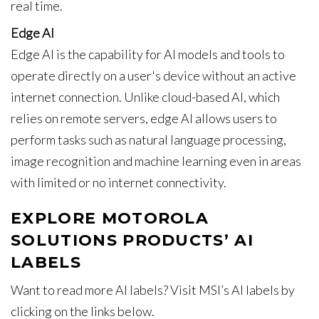
real time.
Edge AI
Edge AI is the capability for AI models and tools to
operate directly on a user's device without an active
internet connection. Unlike cloud-based AI, which
relies on remote servers, edge AI allows users to
perform tasks such as natural language processing,
image recognition and machine learning even in areas
with limited or no internet connectivity.
EXPLORE MOTOROLA
SOLUTIONS PRODUCTS’ AI
LABELS
Want to read more AI labels? Visit MSI’s AI labels by
clicking on the links below.