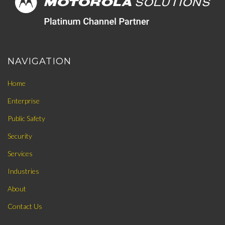
NAVIGATION
Home
Enterprise
Public Safety
Security
Services
Industries
About
Contact Us