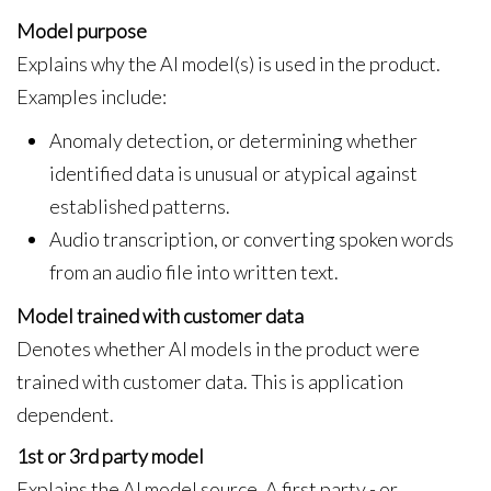
Model purpose
Explains why the AI model(s) is used in the product.
Examples include:
Anomaly detection, or determining whether
identified data is unusual or atypical against
established patterns.
Audio transcription, or converting spoken words
from an audio file into written text.
Model trained with customer data
Denotes whether AI models in the product were
trained with customer data. This is application
dependent.
1st or 3rd party model
Explains the AI model source. A first party - or