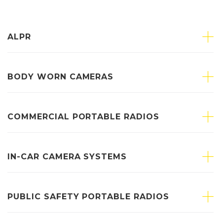
ALPR
BODY WORN CAMERAS
COMMERCIAL PORTABLE RADIOS
IN-CAR CAMERA SYSTEMS
PUBLIC SAFETY PORTABLE RADIOS