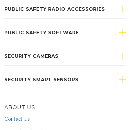
PUBLIC SAFETY RADIO ACCESSORIES
PUBLIC SAFETY SOFTWARE
SECURITY CAMERAS
SECURITY SMART SENSORS
ABOUT US
Contact Us