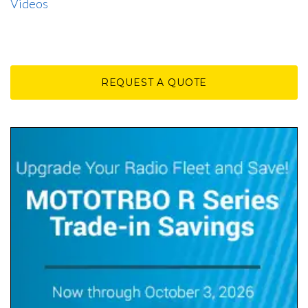
Videos
REQUEST A QUOTE