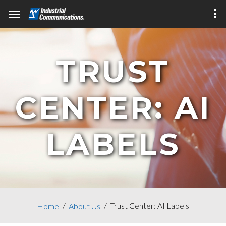
TRUST
CENTER: AI
LABELS
Trust Center: AI Labels
Home
About Us