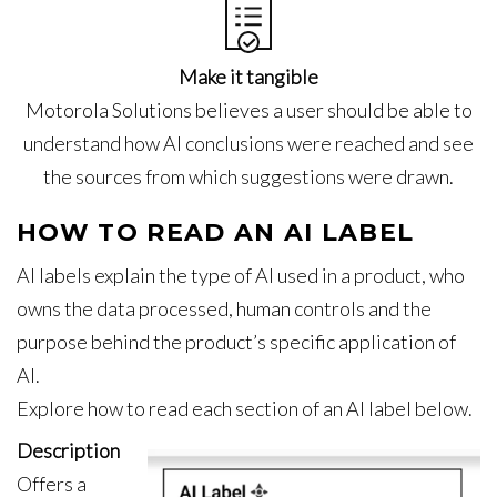
Make it tangible
Motorola Solutions believes a user should be able to
understand how AI conclusions were reached and see
the sources from which suggestions were drawn.
HOW TO READ AN AI LABEL
AI labels explain the type of AI used in a product, who
owns the data processed, human controls and the
purpose behind the product’s specific application of
AI.
Explore how to read each section of an AI label below.
Description
Offers a