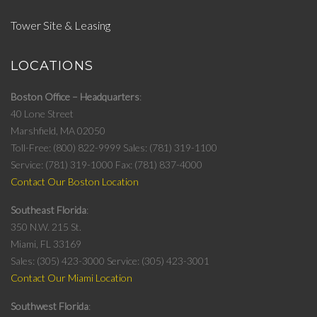
Tower Site & Leasing
LOCATIONS
Boston Office – Headquarters
40 Lone Street
Marshfield, MA 02050
Toll-Free: (800) 822-9999
Sales: (781) 319-1100
Service: (781) 319-1000
Fax: (781) 837-4000
Contact Our Boston Location
Southeast Florida
350 N.W. 215 St.
Miami, FL 33169
Sales: (305) 423-3000
Service: (305) 423-3001
Contact Our Miami Location
Southwest Florida