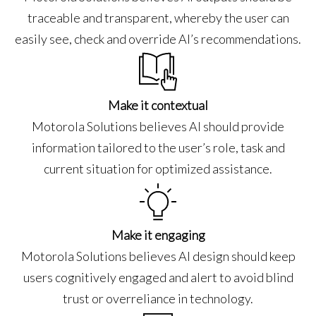
traceable and transparent, whereby the user can
easily see, check and override AI’s recommendations.
Make it contextual
Motorola Solutions believes AI should provide
information tailored to the user’s role, task and
current situation for optimized assistance.
Make it engaging
Motorola Solutions believes AI design should keep
users cognitively engaged and alert to avoid blind
trust or overreliance in technology.