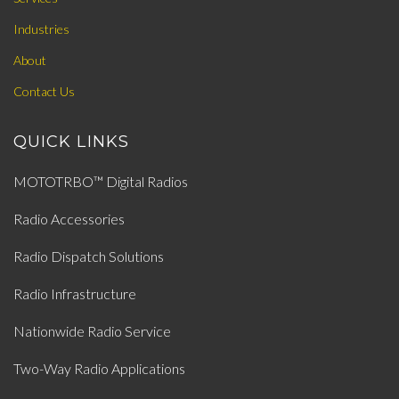
Industries
About
Contact Us
QUICK LINKS
MOTOTRBO™ Digital Radios
Radio Accessories
Radio Dispatch Solutions
Radio Infrastructure
Nationwide Radio Service
Two-Way Radio Applications