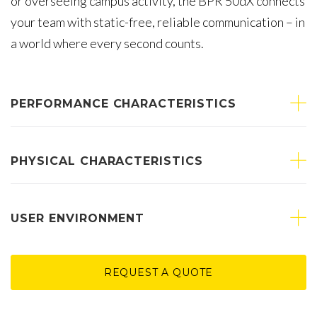
or overseeing campus activity, the BPR 50dX connects
your team with static-free, reliable communication – in
a world where every second counts.
PERFORMANCE CHARACTERISTICS
PHYSICAL CHARACTERISTICS
USER ENVIRONMENT
REQUEST A QUOTE