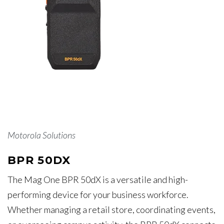
Motorola Solutions
BPR 50DX
The Mag One BPR 50dX is a versatile and high-
performing device for your business workforce.
Whether managing a retail store, coordinating events,