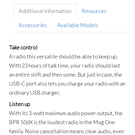
Additional Information
Resources
Accessories
Available Models
Take control
A radio this versatile should be able to keep up.
With 23 hours of talk time, your radio should last
an entire shift and then some. But just in case, the
USB-C port also lets you charge your radio with an
ordinary USB charger.
Listen up
With its 3-watt maximum audio power output, the
BPR 50dX is the loudest radio in the Mag One
family. Noise cancellation means clear audio, even