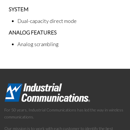
SYSTEM
Dual-capacity direct mode
ANALOG FEATURES
Analog scrambling
For 50 years, Industrial Communications has led the way in wireless
communications.
Our mission is to work with each customer to identify the best