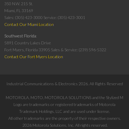
350 N.W. 215 St.
Miami, FL 33169
Sales: (305) 423-3000
Service: (305) 423-3001
Contact Our Miami Location
Southwest Florida
5891 Country Lakes Drive
Fort Myers, Florida 33905
Sales & Service: (239) 596-5322
Contact Our Fort Myers Location
Industrial Communications & Electronics
2026
. All Rights Reserved
MOTOROLA, MOTO, MOTOROLA SOLUTIONS and the Stylized M
Logo are trademarks or registered trademarks of Motorola
Trademark Holdings, LLC and are used under license.
All other trademarks are the property of their respective owners.
2026
Motorola Solutions, Inc. All rights reserved.