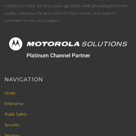
solution for their wireless coverage needs while providing them with
quality solutions, the best value for their money, and superior
customer service and support.
NAVIGATION
Home
Enterprise
Public Safety
Security
Services