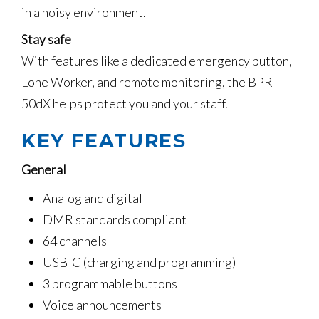
in a noisy environment.
Stay safe
With features like a dedicated emergency button,
Lone Worker, and remote monitoring, the BPR
50dX helps protect you and your staff.
KEY FEATURES
General
Analog and digital
DMR standards compliant
64 channels
USB-C (charging and programming)
3 programmable buttons
Voice announcements