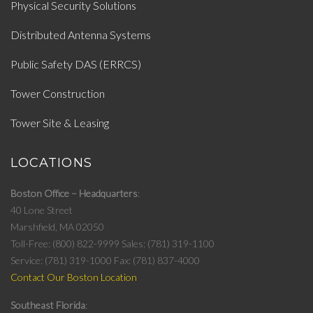
Physical Security Solutions
Distributed Antenna Systems
Public Safety DAS (ERRCS)
Tower Construction
Tower Site & Leasing
LOCATIONS
Boston Office – Headquarters
40 Lone Street
Marshfield, MA 02050
Toll-Free: (800) 822-9999
Sales: (781) 319-1100
Service: (781) 319-1000
Fax: (781) 837-4000
Contact Our Boston Location
Southeast Florida