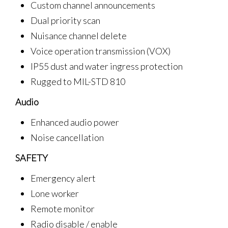
Custom channel announcements
Dual priority scan
Nuisance channel delete
Voice operation transmission (VOX)
IP55 dust and water ingress protection
Rugged to MIL-STD 810
Audio
Enhanced audio power
Noise cancellation
SAFETY
Emergency alert
Lone worker
Remote monitor
Radio disable / enable