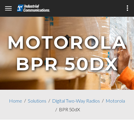
MOTOROLA
BPR 50DX
Home
Solutions
Digital Two-Way Radios
Motorola
BPR 50dX