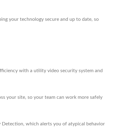
ing your technology secure and up to date, so
ficiency with a utility video security system and
ross your site, so your team can work more safely
 Detection, which alerts you of atypical behavior