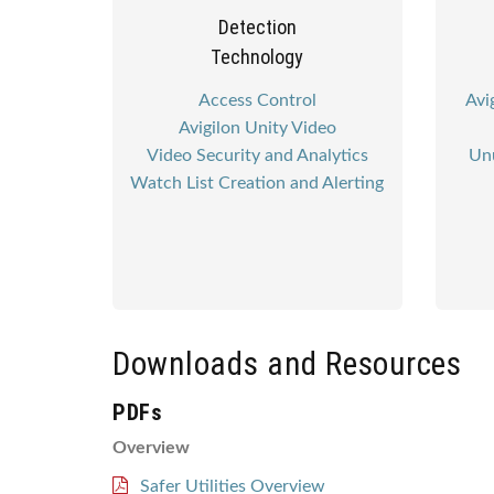
Detection
Technology
Access Control
Avi
Avigilon Unity Video
Video Security and Analytics
Unu
Watch List Creation and Alerting
Downloads and Resources
PDFs
Overview
Safer Utilities Overview