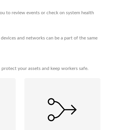
you to review events or check on system health
 devices and networks can be a part of the same
 protect your assets and keep workers safe.