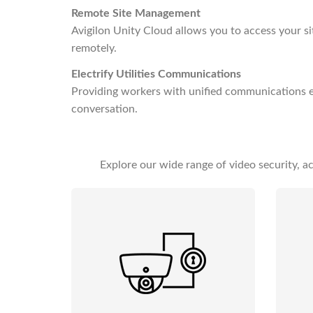
Remote Site Management
Avigilon Unity Cloud allows you to access your s
remotely.
Electrify Utilities Communications
Providing workers with unified communications ex
conversation.
Explore our wide range of video security, 