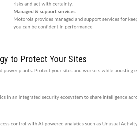
risks and act with certainty.
Managed & support services
Motorola provides managed and support services for keep
you can be confident in performance.
y to Protect Your Sites
nd power plants. Protect your sites and workers while boosting ef
tics in an integrated security ecosystem to share intelligence ac
ccess control with AI-powered analytics such as Unusual Activity