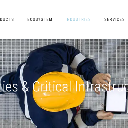
DUCTS
ECOSYSTEM
INDUSTRIES
SERVICES
ities & Critical Infrastru