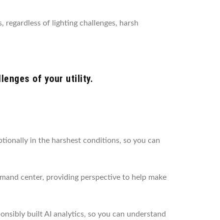
, regardless of lighting challenges, harsh
enges of your utility.
ionally in the harshest conditions, so you can
mmand center, providing perspective to help make
nsibly built AI analytics, so you can understand