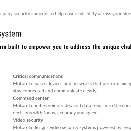
pany security cameras to help ensure visibility across your sites
system
m built to empower you to address the unique chall
Critical communications
Motorola makes devices and networks that perform except
stay connected and communicate clearly.
Command center
Motorola unifies voice, video and data feeds into the co
decisions with focus, accuracy and speed.
Video security
Motorola designs video security systems powered by respo