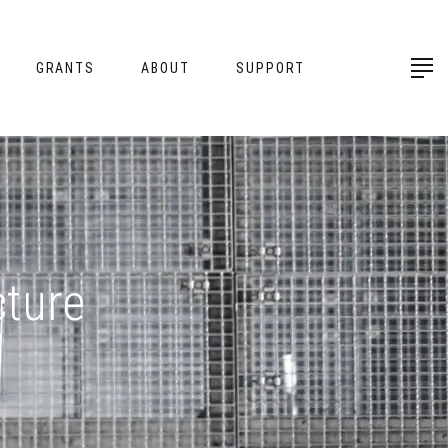
GRANTS
ABOUT
SUPPORT
cture