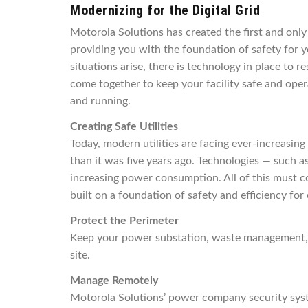
Modernizing for the Digital Grid
Motorola Solutions has created the first and only
providing you with the foundation of safety for
situations arise, there is technology in place to r
come together to keep your facility safe and opera
and running.
Creating Safe Utilities
Today, modern utilities are facing ever-increasin
than it was five years ago. Technologies — such 
increasing power consumption. All of this must co
built on a foundation of safety and efficiency for
Protect the Perimeter
Keep your power substation, waste management, or 
site.
Manage Remotely
Motorola Solutions’ power company security system