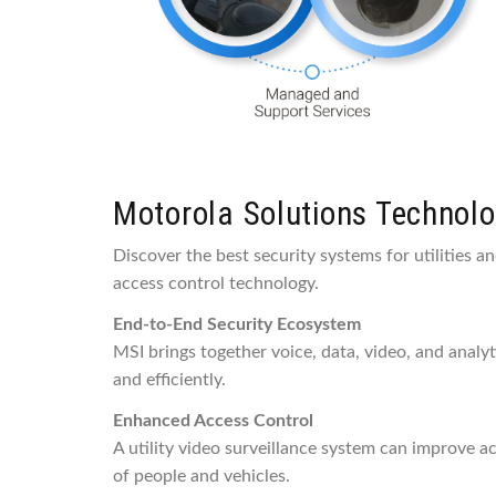
Motorola Solutions Technolog
Discover the best security systems for utilities a
access control technology.
End-to-End Security Ecosystem
MSI brings together voice, data, video, and analy
and efficiently.
Enhanced Access Control
A utility video surveillance system can improve a
of people and vehicles.