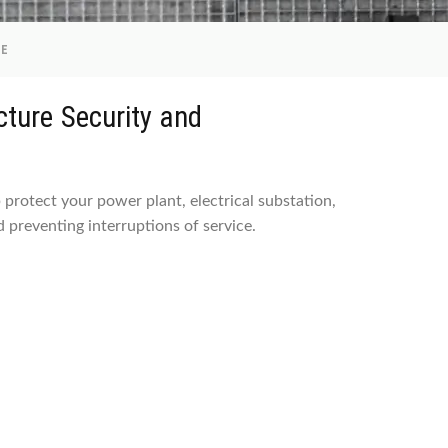
RE
ructure Security and
p protect your power plant, electrical substation,
 preventing interruptions of service.