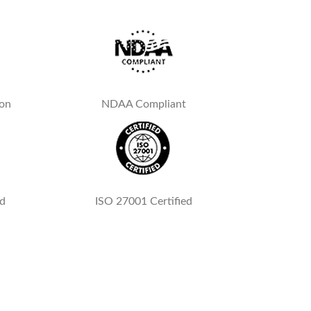
ion
NDAA Compliant
ed
ISO 27001 Certified