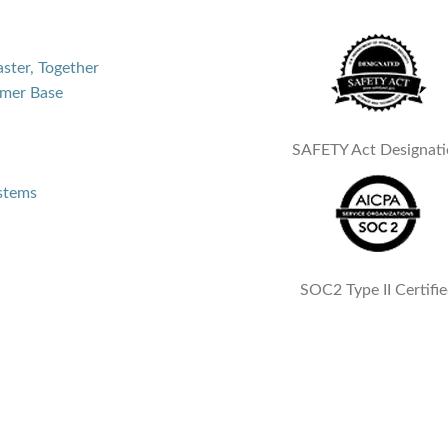
aster, Together
mer Base
SAFETY Act Designat
ystems
SOC2 Type II Certifi