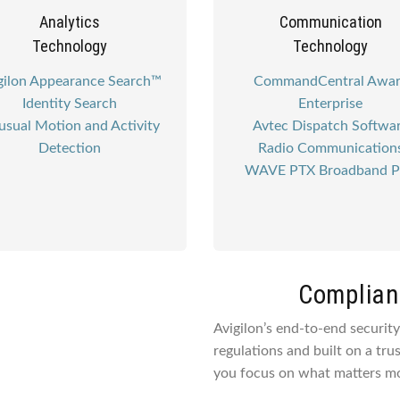
Analytics
Communication
Technology
Technology
gilon Appearance Search™
CommandCentral Awa
Identity Search
Enterprise
sual Motion and Activity
Avtec Dispatch Softwa
Detection
Radio Communication
WAVE PTX Broadband 
Complianc
Avigilon’s end-to-end securit
regulations and built on a tru
you focus on what matters mo