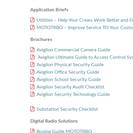
Application Briefs
Utilities – Help Your Crews Work Better and F
MOTOTRBO – Improve Service TO Your Custo
Brochures
Avigilon Commercial Camera Guide
Avigilon Ultimate Guide to Access Control S
Avigilon Physical Security Guide
Avigilon Office Security Guide
Avigilon School Security Guide
Avigilon Security Audit Checklist
Avigilon Security Technology Guide
.
Substation Security Checklist
Digital Radio Solutions
Buying Guide MOTOTRBO