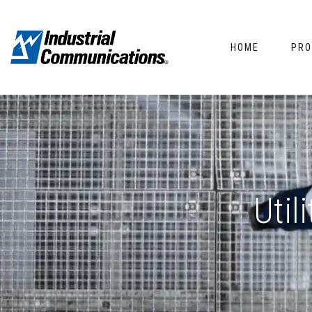
HOME
PRO
Util