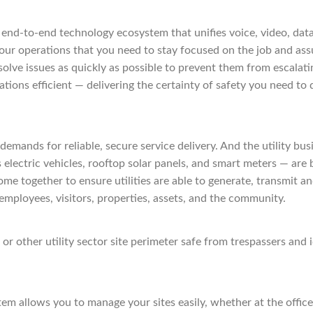
 end-to-end technology ecosystem that unifies voice, video, data
 your operations that you need to stay focused on the job and a
esolve issues as quickly as possible to prevent them from escalati
tions efficient — delivering the certainty of safety you need to
g demands for reliable, secure service delivery. And the utility 
as electric vehicles, rooftop solar panels, and smart meters — a
me together to ensure utilities are able to generate, transmit a
 employees, visitors, properties, assets, and the community.
other utility sector site perimeter safe from trespassers and i
 allows you to manage your sites easily, whether at the office, 