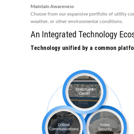
Maintain Awareness
Choose from our expansive portfolio of utility com
weather, or other environmental conditions.
An Integrated Technology Eco
Technology unified by a common platfor