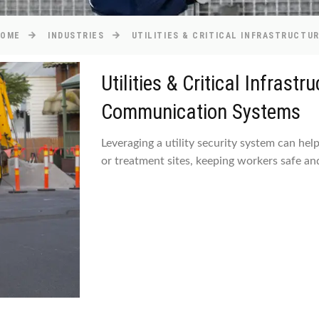
HOME
INDUSTRIES
UTILITIES & CRITICAL INFRASTRUCTU
Utilities & Critical Infrast
Communication Systems
Leveraging a utility security system can hel
or treatment sites, keeping workers safe and