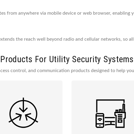
ites from anywhere via mobile device or web browser, enabling 
tends the reach well beyond radio and cellular networks, so all
Products For Utility Security Systems
access control, and communication products designed to help you