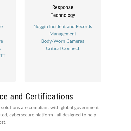
Response
Technology
re
Noggin Incident and Records
Management
re
Body-Worn Cameras
s
Critical Connect
PTT
e and Certifications
y solutions are compliant with global government
sted, cybersecure platform ‒ all designed to help
st.