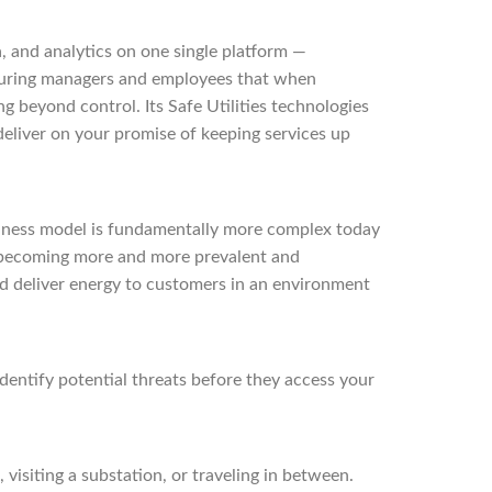
, and analytics on one single platform —
ssuring managers and employees that when
ng beyond control. Its Safe Utilities technologies
 deliver on your promise of keeping services up
business model is fundamentally more complex today
re becoming more and more prevalent and
nd deliver energy to customers in an environment
dentify potential threats before they access your
visiting a substation, or traveling in between.